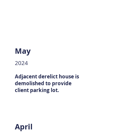
May
2024
Adjacent derelict house is
demolished to provide
client parking lot.
April