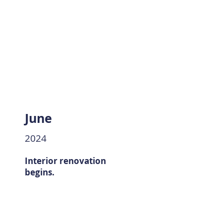
June
2024
Interior renovation
begins.