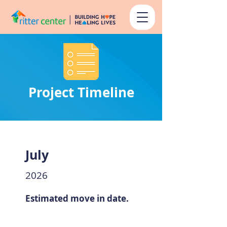
Project Timeline
July
2026
Estimated move in date.