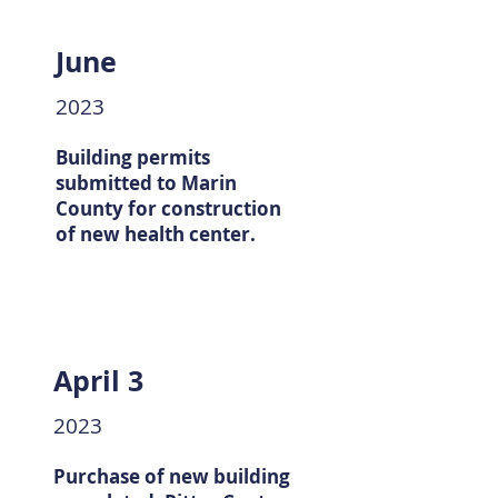
June
2023
Building permits
submitted to Marin
County for construction
of new health center.
April 3
2023
Purchase of new building