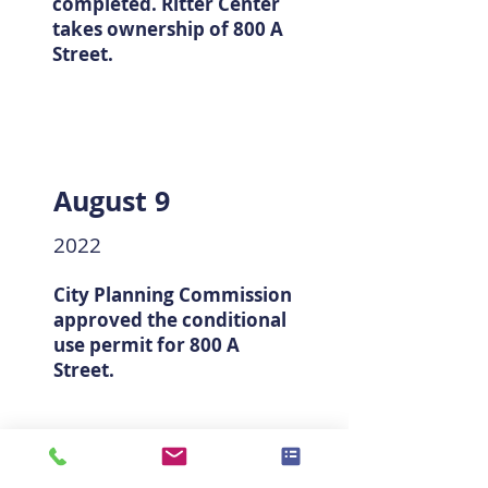
completed. Ritter Center
takes ownership of 800 A
Street.
August 9
2022
City Planning Commission
approved the conditional
use permit for 800 A
Street.