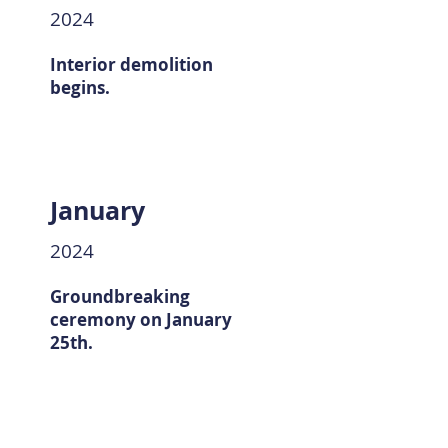
2024
Interior demolition
begins.
January
2024
Groundbreaking
ceremony on January
25th.